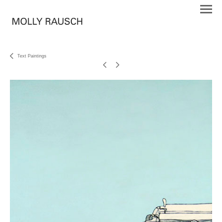
Text Paintings