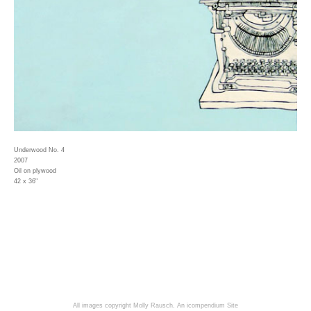
Underwood No. 4
2007
Oil on plywood
42 x 36"
All images copyright Molly Rausch.
An icompendium Site