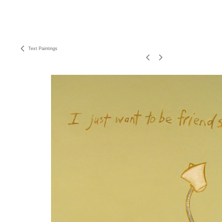
Text Paintings