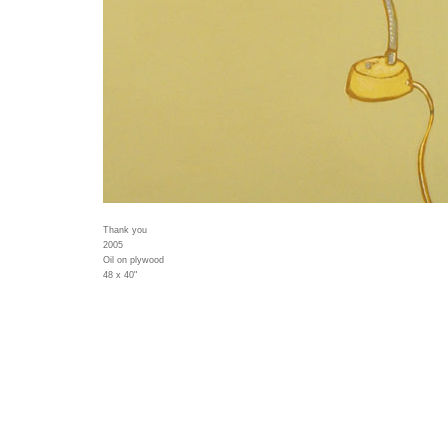
Thank you
2005
Oil on plywood
48 x 40"