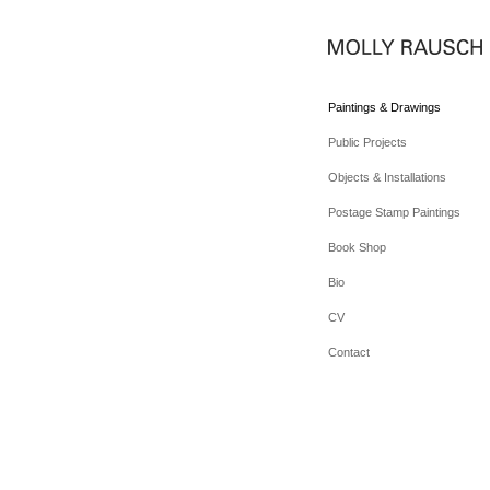
Paintings & Drawings
Public Projects
Objects & Installations
Postage Stamp Paintings
Book Shop
Bio
CV
Contact