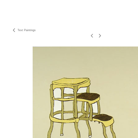
Text Paintings