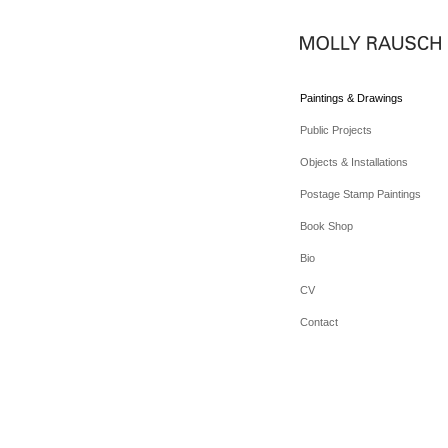
Paintings & Drawings
Public Projects
Objects & Installations
Postage Stamp Paintings
Book Shop
Bio
CV
Contact