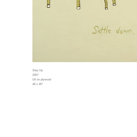
Step Up
2007
Oil on plywood
48 x 40"