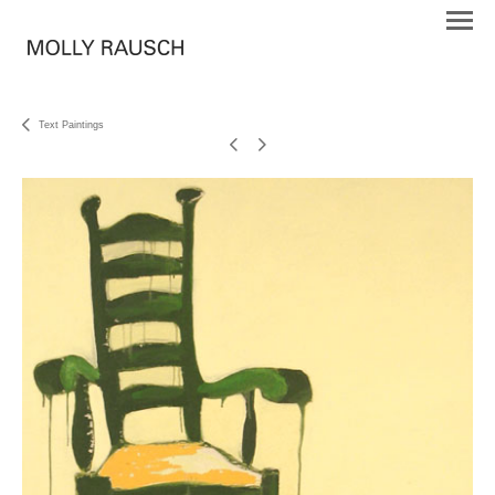
Text Paintings