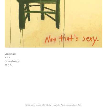
Ladderback
2005
Oil on plywood
48 x 40"
All images copyright Molly Rausch.
An icompendium Site