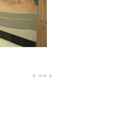
18
/
19