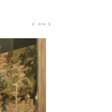
18
/
19