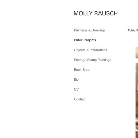
Paintings & Drawings
Public P
Public Projects
Objects & Installations
Postage Stamp Paintings
Book Shop
Bio
CV
Contact