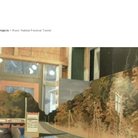
rojects
> Roos' Habitat-Fotomat Tunnel