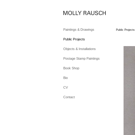
Paintings & Drawings
Public Projects
Public Projects
Objects & Installations
Postage Stamp Paintings
Book Shop
Bio
CV
Contact