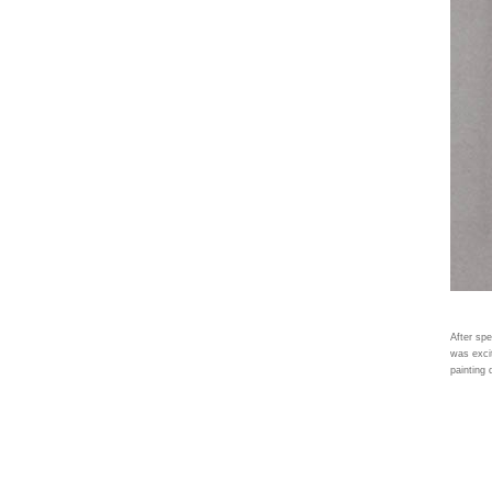
After spe
was excit
painting 