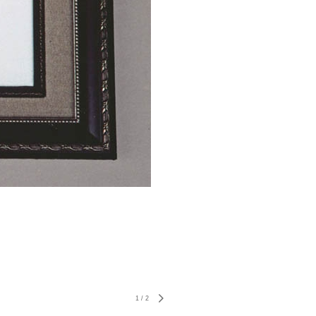
1
/
2