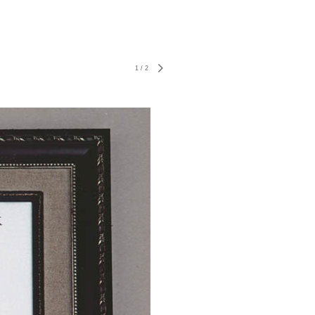
1
/
2