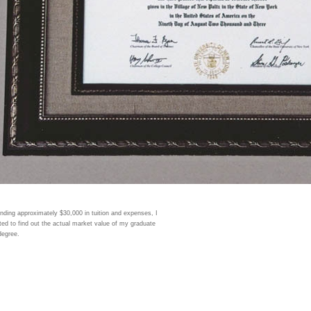
nding approximately $30,000 in tuition and expenses, I
ed to find out the actual market value of my graduate
degree.