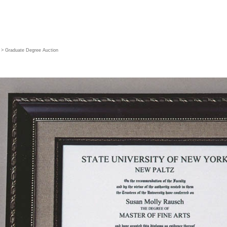
> Graduate Degree Auction