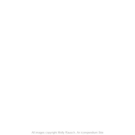
All images copyright Molly Rausch.
An icompendium Site